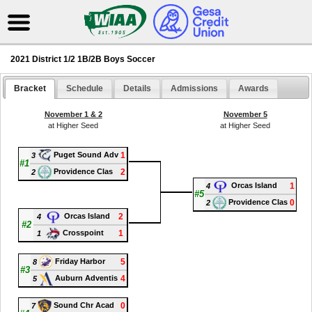
2021 District 1/2 1B/2B Boys Soccer
Bracket
Schedule
Details
Admissions
Awards
November 1 & 2
November 5
at Higher Seed
at Higher Seed
1
Puget Sound Adv
3
#1
2
Providence Clas
2
1
Orcas Island
4
#5
0
Providence Clas
2
2
Orcas Island
4
#2
1
Crosspoint
1
5
Friday Harbor
8
#3
4
Auburn Adventis
5
0
Sound Chr Acad
7