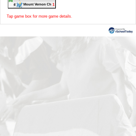
#4
1
Mount Vernon Ch
6
Tap game box for more game details.