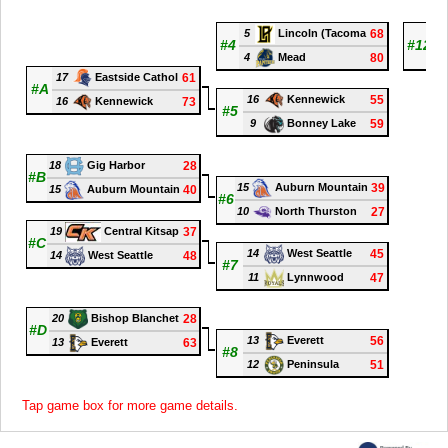
5
68
9
Lincoln (Tacoma
#4
#12
4
80
8
Mead
17
61
Eastside Cathol
#A
16
55
Kennewick
16
73
Kennewick
#5
9
59
Bonney Lake
18
28
Gig Harbor
#B
15
39
Auburn Mountain
15
40
Auburn Mountain
#6
10
27
North Thurston
19
37
Central Kitsap
#C
14
45
West Seattle
14
48
West Seattle
#7
11
47
Lynnwood
20
28
Bishop Blanchet
#D
13
56
Everett
13
63
Everett
#8
12
51
Peninsula
Tap game box for more game details.