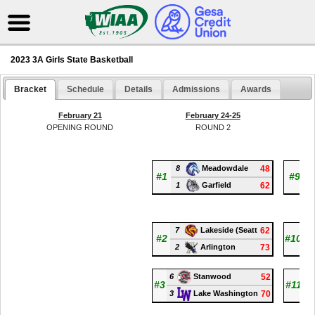
2023 3A Girls State Basketball
Bracket
Schedule
Details
Admissions
Awards
February 21
February 24-25
OPENING ROUND
ROUND 2
8
48
1
Meadowdale
#1
#9
1
62
6
Garfield
7
62
15
Lakeside (Seatt
#2
#10
2
73
7
Arlington
6
52
13
Stanwood
#3
#11
3
70
5
Lake Washington