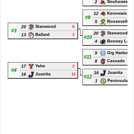
Snohomish
2
Kennewick
12
#9
Roosevelt
5
Stanwood
20
6
#3
Stanwood
20
Ballard
13
3
#10
Bonney Lak
4
Gig Harbor
9
#11
Cascade
8
Yelm
17
2
#4
Juanita
16
Juanita
16
12
#12
Peninsula
1