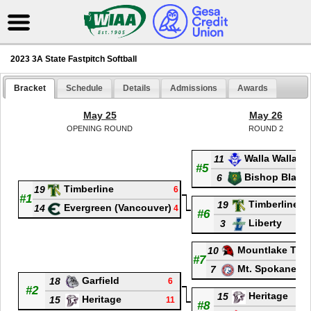
2023 3A State Fastpitch Softball
Bracket
Schedule
Details
Admissions
Awards
May 25
May 26
OPENING ROUND
ROUND 2
Walla Walla
11
#5
Bishop Blanc
6
Timberline
19
6
#1
Timberline
19
Evergreen (Vancouver)
14
4
#6
Liberty
3
Mountlake Terr
10
#7
Mt. Spokane
7
Garfield
18
6
#2
Heritage
15
Heritage
15
11
#8