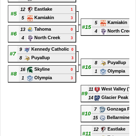
Eastlake
12
1
#5
Kamiakin
5
3
Kamiakin
5
#15
Tahoma
13
0
North Creek
4
#6
North Creek
4
3
Kennedy Catholic
9
0
#7
Puyallup
8
3
Puyallup
8
#16
Skyline
16
0
Olympia
1
#8
Olympia
1
3
West Valley (Ya
11
#9
Glacier Peak
14
Gonzaga Pre
7
#10
Bellarmine P
15
Eastlake
12
#11