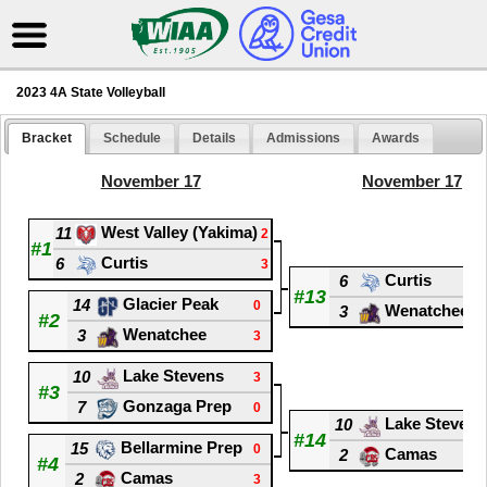
2023 4A State Volleyball
Bracket
Schedule
Details
Admissions
Awards
November 17
November 17
West Valley (Yakima)
11
2
#1
Curtis
6
3
Curtis
6
#13
Glacier Peak
14
0
Wenatchee
3
#2
Wenatchee
3
3
Lake Stevens
10
3
#3
Gonzaga Prep
7
0
Lake Stevens
10
#14
Bellarmine Prep
15
0
Camas
2
#4
Camas
2
3