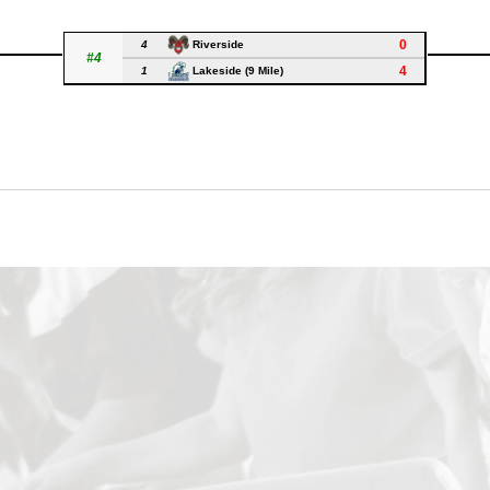
0
4
Riverside
#4
4
1
Lakeside (9 Mile)