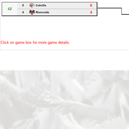
0
5
Colville
#2
4
4
Riverside
Click on game box for more game details.