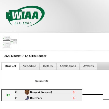
2023 District 7 1A Girls Soccer
Bracket
Schedule
Details
Admissions
Awards
October 26
0
6
Newport (Newport)
#1
6
3
Deer Park