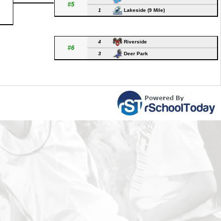
#5
1
Lakeside (9 Mile)
4
Riverside
#6
3
Deer Park