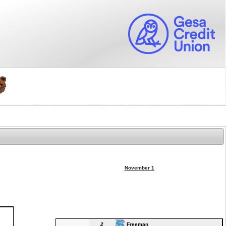
November 1
2
Freeman