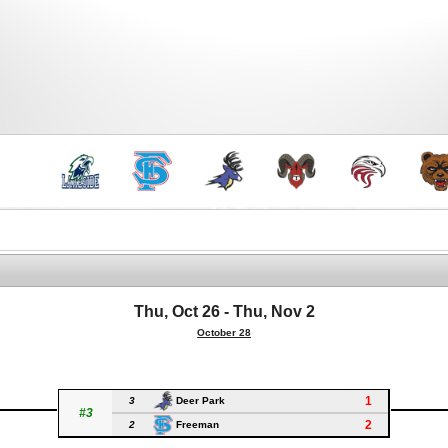
Thu, Oct 26 - Thu, Nov 2
October 28
1
3
Deer Park
#3
2
2
Freeman