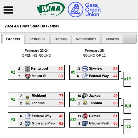
2024 4A Boys State Basketball
Bracket
Schedule
Details
Admissions
Awards
February 23-24
February 28
OPENING ROUND
ROUND OF 12
Q
62
55
Kentwood
Skyview
8
11
#1
#9
11
83
47
Mount Si
Federal Way
1
6
#13
5
77
49
Richland
Jackson
7
10
#2
#10
2
59
60
Tahoma
Tahoma
2
2
#14
1
40
61
Federal Way
Camas
6
13
#3
#11
4
62
65
Gonzaga Prep
Glacier Peak
3
4
#15
3