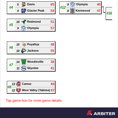
65
40
Davis
Olympia
5
9
#4
#12
8
54
47
Glacier Peak
Kentwood
4
8
#16
7
51
Redmond
16
#5
57
Olympia
9
48
Puyallup
15
#6
55
Jackson
10
38
Woodinville
14
#7
41
Skyview
11
84
Camas
13
#8
67
West Valley (Yakima)
12
Tap game box for more game details.