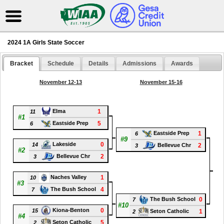
2024 1A Girls State Soccer
Bracket
Schedule
Details
Admissions
Awards
November 12-13
November 15-16
1
Elma
11
#1
5
Eastside Prep
6
1
Eastside Prep
6
#9
0
Lakeside
14
2
Bellevue Chr
3
#2
2
Bellevue Chr
3
#1
1
Naches Valley
10
#3
4
The Bush School
7
0
The Bush School
7
#10
0
Kiona-Benton
15
1
Seton Catholic
2
#4
5
Seton Catholic
2