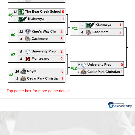
0
The Bear Creek School
12
#5
1
Klahowya
5
1
Klahowya
5
#11
2
King's Way Chr
13
2
Cashmere
4
#6
5
Cashmere
4
#1
2
University Prep
9
#7
0
Montesano
8
0
University Prep
9
#12
0
Royal
16
1
Cedar Park Christian
1
#8
7
Cedar Park Christian
1
Tap game box for more game details.