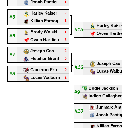
Jonah Pantig
1
Harley Kaiser
2
#5
Killian Farooqi
1
Harley Kaiser
#15
Brody Wolski
1
Owen Hartliep
#6
Owen Hartliep
2
Joseph Cao
2
#7
Fletcher Grant
0
Joseph Cao
#16
Cameron Erb
0
Lucas Walburn
#8
Lucas Walburn
2
Bodie Jackson
#9
Indigo Gallagher Za
Junmarc Antioj
#10
Jonah Pantig
Killian Farooqi