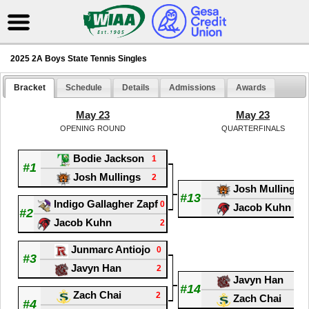
2025 2A Boys State Tennis Singles
Bracket
Schedule
Details
Admissions
Awards
May 23
May 23
OPENING ROUND
QUARTERFINALS
Bodie Jackson
1
#1
Josh Mullings
2
Josh Mullings
#13
Indigo Gallagher Zapf
0
Jacob Kuhn
#2
Jacob Kuhn
2
Junmarc Antiojo
0
#3
Javyn Han
2
Javyn Han
#14
Zach Chai
2
Zach Chai
#4