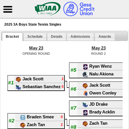
2025 3A Boys State Tennis Singles
Bracket
Schedule
Details
Admissions
Awards
May 23
May 23
OPENING ROUND
ROUND 2
Ryan Wenz
0
#5
Nalu Akiona
2
Jack Scott
2
#1
Jack Scott
0
Sebastian Sanchez
0
#6
Owen Conley
2
JD Drake
2
#7
Brady Acklin
0
Braden Smee
0
#2
Zach Tan
1
Zach Tan
2
#8