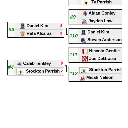
Ty Parrish
2
Aidan Conley
2
#9
Jayden Low
0
Daniel Kim
2
#3
Daniel Kim
2
Rafa Alcaraz
0
#10
Steven Anderson
1
Niccolo Gentile
0
#11
Joe DeGracia
2
Caleb Tenkley
0
#4
Stockton Parrish
2
Stockton Parrish
2
#12
Micah Nelson
1