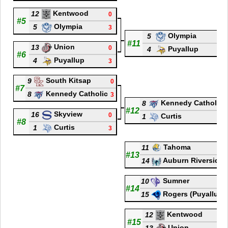
Kentwood
12
0
#5
Olympia
5
3
Olympia
5
3
#11
Union
13
0
Puyallup
4
1
#6
Puyallup
4
3
South Kitsap
9
0
#7
Kennedy Catholic
8
3
Kennedy Catholic
8
#12
Skyview
16
0
Curtis
1
#8
Curtis
1
3
Tahoma
11
#13
Auburn Riverside
14
Sumner
10
#14
Rogers (Puyallup)
15
Kentwood
12
1
#15
Union