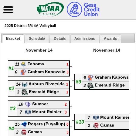
2025 District 3/4 4A Volleyball
Bracket
Schedule
Details
Admissions
Awards
November 14
November 14
Tahoma
11
1
#1
Graham Kapowsin
6
3
Graham Kapowsin
6
#9
Auburn Riverside
14
1
Emerald Ridge
3
#2
Emerald Ridge
3
3
Sumner
10
2
#3
Mount Rainier
7
3
Mount Rainier
7
0
#10
Rogers (Puyallup)
15
0
Camas
2
3
#4
Camas
2
3