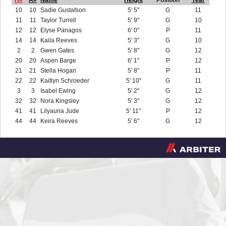
H#
A#
Name
Height
Position
Year
10
10
Sadie Gustafson
5' 5"
G
11
11
11
Taylor Turrell
5' 9"
G
10
12
12
Elyse Panagos
6' 0"
P
11
14
14
Kaila Reeves
5' 3"
G
10
2
2
Gwen Gates
5' 8"
G
12
20
20
Aspen Barge
6' 1"
P
12
21
21
Stella Hogan
5' 8"
P
11
22
22
Kaitlyn Schroeder
5' 10"
G
11
3
3
Isabel Ewing
5' 2"
G
12
32
32
Nora Kingsley
5' 3"
G
12
41
41
Lilyauna Jude
5' 11"
P
12
44
44
Keira Reeves
5' 6"
G
12