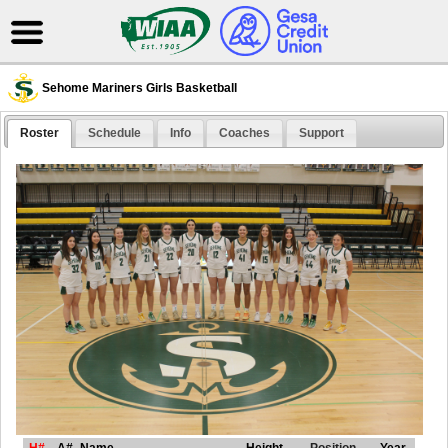
Sehome Mariners Girls Basketball
Roster
Schedule
Info
Coaches
Support