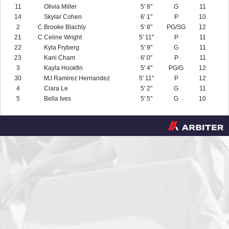
11
Olivia Miller
5' 8"
G
11
14
Skylar Cohen
6' 1"
P
10
2
C
Brooke Blachly
5' 8"
PG/SG
12
21
C
Celine Wright
5' 11"
P
11
22
Kyla Fryberg
5' 9"
G
11
23
Kani Cham
6' 0"
P
11
3
Kayla Hookfin
5' 4"
PG/G
12
30
MJ Ramirez Hernandez
5' 11"
P
12
4
Ciara Le
5' 2"
G
11
5
Bella Ives
5' 5"
G
10