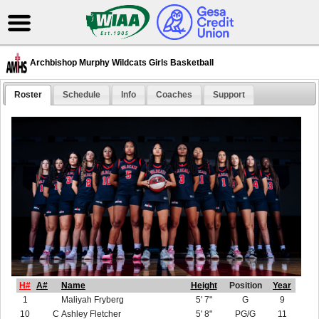
Archbishop Murphy Wildcats Girls Basketball
Roster
Schedule
Info
Coaches
Support
H#
A#
Name
Height
Position
Year
1
Maliyah Fryberg
5' 7"
G
9
10
C
Ashley Fletcher
5' 8"
PG/G
11