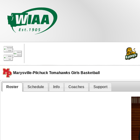
Marysville-Pilchuck Tomahawks Girls Basketball
Roster
Schedule
Info
Coaches
Support