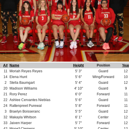
#
A#
Name
Height
Position
Yea
11
Moriah Reyes Reyes
5' 3"
Guard
12
14
Elena Hunt
5' 6"
Wing/Forward
10
2
Stella Baumgart
5' 4"
Guard
12
20
Madison Williams
4' 10"
Guard
9
21
Rory Perez
6' 0"
Forward
11
22
Ashlee Cervantes Nieblas
5' 6"
Guard
11
24
Rattenpreet Purewal
5' 8"
Forward
11
3
Braelyn Boisseranc
5' 5"
Guard
12
32
Makayla Whitson
6' 1"
Center
12
33
Jaiven Harper
5' 7"
Forward
12
42
Mone't Clemens
5' 10"
Center
12