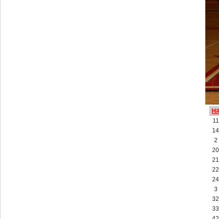
H
11
14
2
20
21
22
24
3
32
33
42