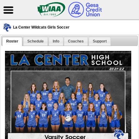
La Center Wildcats Girls Soccer
Roster
Schedule
Info
Coaches
Support