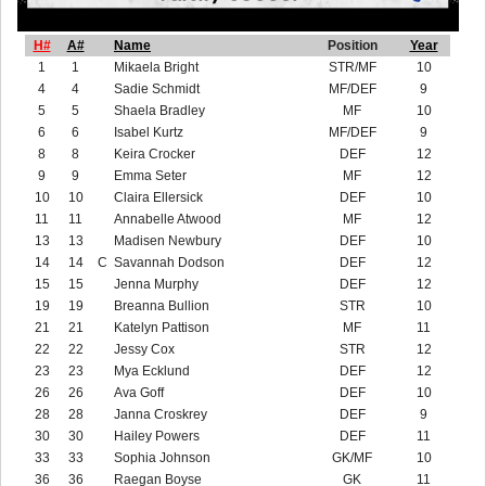
H#
A#
Name
Position
Year
1
1
Mikaela Bright
STR/MF
10
4
4
Sadie Schmidt
MF/DEF
9
5
5
Shaela Bradley
MF
10
6
6
Isabel Kurtz
MF/DEF
9
8
8
Keira Crocker
DEF
12
9
9
Emma Seter
MF
12
10
10
Claira Ellersick
DEF
10
11
11
Annabelle Atwood
MF
12
13
13
Madisen Newbury
DEF
10
14
14
C
Savannah Dodson
DEF
12
15
15
Jenna Murphy
DEF
12
19
19
Breanna Bullion
STR
10
21
21
Katelyn Pattison
MF
11
22
22
Jessy Cox
STR
12
23
23
Mya Ecklund
DEF
12
26
26
Ava Goff
DEF
10
28
28
Janna Croskrey
DEF
9
30
30
Hailey Powers
DEF
11
33
33
Sophia Johnson
GK/MF
10
36
36
Raegan Boyse
GK
11