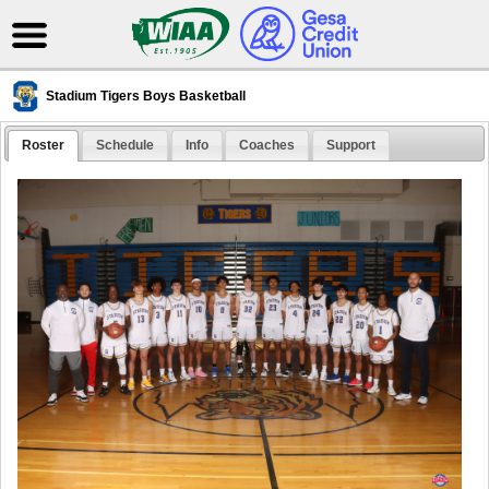
Stadium Tigers Boys Basketball
Roster
Schedule
Info
Coaches
Support