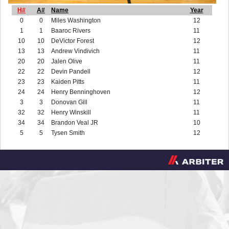
H#
A#
Name
Year
0
0
Miles Washington
12
1
1
Baaroc Rivers
11
10
10
DeVictor Forest
12
13
13
Andrew Vindivich
11
20
20
Jalen Olive
11
22
22
Devin Pandell
12
23
23
Kaiden Pitts
11
24
24
Henry Benninghoven
12
3
3
Donovan Gill
11
32
32
Henry Winskill
11
34
34
Brandon Veal JR
10
5
5
Tysen Smith
12