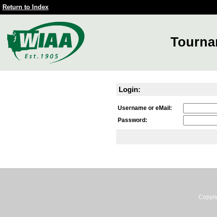
Return to Index
Tourna
Login:
Username or eMail:
Password:
Copyri