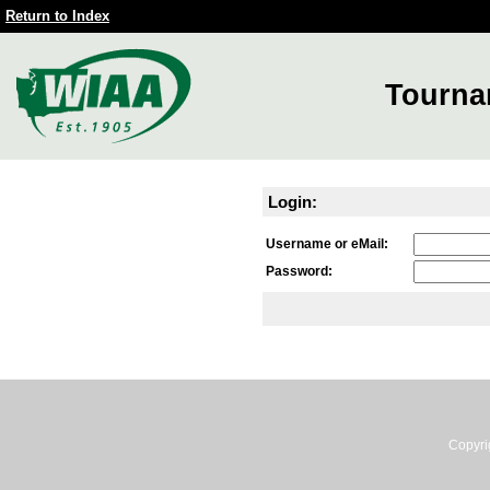
Return to Index
Tourna
Login:
Username or eMail:
Password:
Copyri