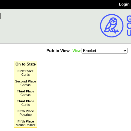
Login
l
Public View
View:
On to State
First Place
Curtis
Second Place
Camas
Third Place
Camas
Third Place
Curtis
Fifth Place
Puyallup
Fifth Place
Mount Rainier