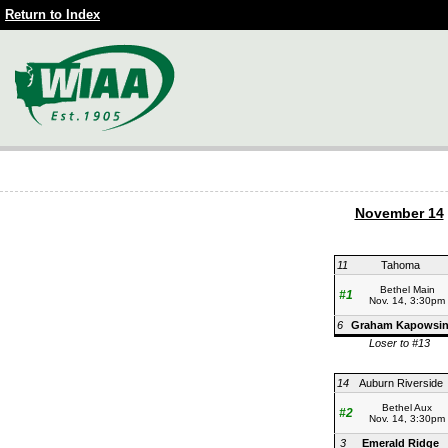
Return to Index
November 14
11
Tahoma
Bethel Main
#1
Nov. 14, 3:30pm
6
Graham Kapowsi
Loser to #13
14
Auburn Riverside
Bethel Aux
#2
Nov. 14, 3:30pm
3
Emerald Ridge