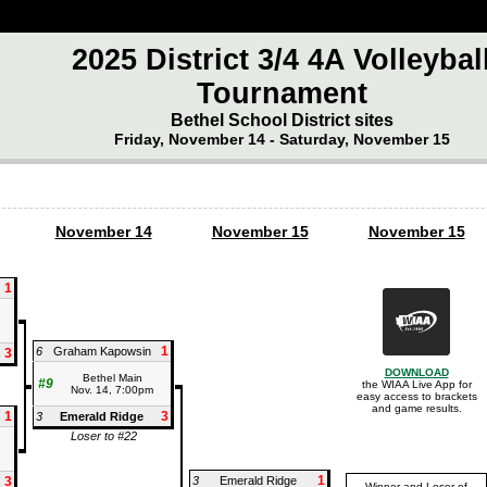
2025 District 3/4 4A Volleybal
Tournament
Bethel School District sites
Friday, November 14 - Saturday, November 15
November 14
November 15
November 15
1
1
6
Graham Kapowsin
3
n
DOWNLOAD
Bethel Main
#9
the WIAA Live App for
Nov. 14, 7:00pm
easy access to brackets
and game results.
1
3
3
Emerald Ridge
Loser to #22
1
3
3
Emerald Ridge
Winner and Loser of