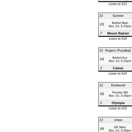
Loser to #13
10
Sumner
Bethel Main
#3
Nov. 14, 5:15pm
7
Mount Rainier
Loser to #14
15
Rogers (Puyallup)
Bethel Aux
#4
Nov. 14, 5:15pm
2
Camas
Loser to #14
12
Kentwood
Frontier MS
#5
Nov. 14, 3:30pm
5
Olympia
Loser to #15
13
Union
GK Main
#6
Nov. 14, 3:30pm