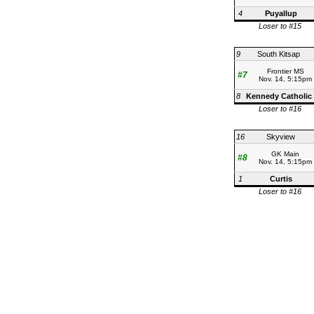
4
Puyallup
Loser to #15
9
South Kitsap
Frontier MS
#7
Nov. 14, 5:15pm
8
Kennedy Catholic
Loser to #16
16
Skyview
GK Main
#8
Nov. 14, 5:15pm
1
Curtis
Loser to #16