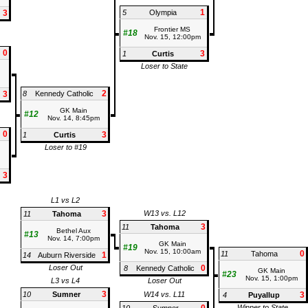
1
3
5
Olympia
Frontier MS
#18
Nov. 15, 12:00pm
0
3
1
Curtis
Loser to State
2
3
8
Kennedy Catholic
GK Main
#12
Nov. 14, 8:45pm
0
3
1
Curtis
Loser to #19
3
L1 vs L2
3
W13 vs. L12
11
Tahoma
3
11
Tahoma
Bethel Aux
#13
Nov. 14, 7:00pm
GK Main
#19
Nov. 15, 10:00am
0
11
Tahoma
1
14
Auburn Riverside
Loser Out
0
8
Kennedy Catholic
GK Main
#23
Nov. 15, 1:00pm
L3 vs L4
Loser Out
3
10
Sumner
W14 vs. L11
3
4
Puyallup
Winner to State,