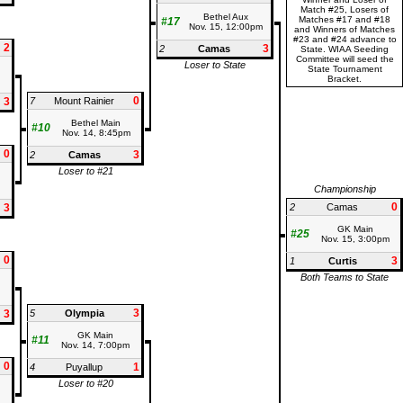
Match #25, Losers of
Bethel Aux
Matches #17 and #18
#17
Nov. 15, 12:00pm
and Winners of Matches
#23 and #24 advance to
2
3
2
Camas
State. WIAA Seeding
Committee will seed the
Loser to State
State Tournament
Bracket.
0
3
7
Mount Rainier
Bethel Main
#10
Nov. 14, 8:45pm
0
3
2
Camas
Loser to #21
Championship
0
3
2
Camas
GK Main
#25
Nov. 15, 3:00pm
0
3
1
Curtis
Both Teams to State
3
3
5
Olympia
GK Main
#11
Nov. 14, 7:00pm
0
1
4
Puyallup
Loser to #20