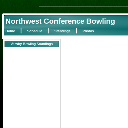
Northwest Conference Bowling
|
|
|
Home
Schedule
Standings
Photos
Varsity Bowling Standings