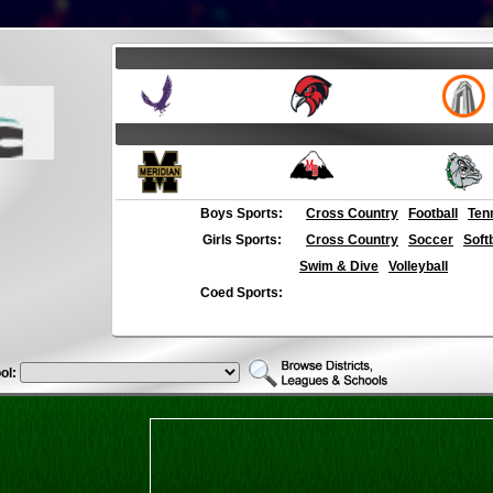
Boys Sports:
Cross Country
Football
Ten
Girls Sports:
Cross Country
Soccer
Soft
Swim & Dive
Volleyball
Coed Sports:
ol: