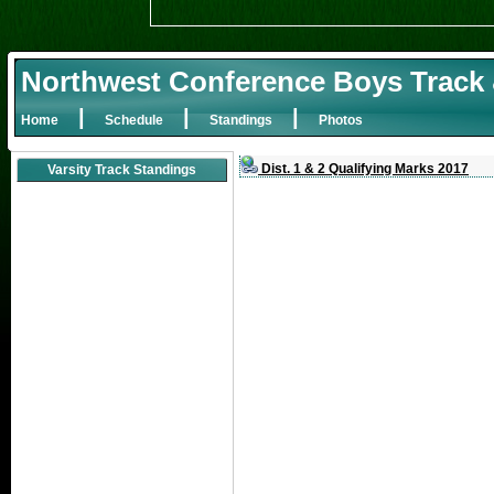
Northwest Conference Boys Track 
|
|
|
Home
Schedule
Standings
Photos
Dist. 1 & 2 Qualifying Marks 2017
Varsity Track Standings