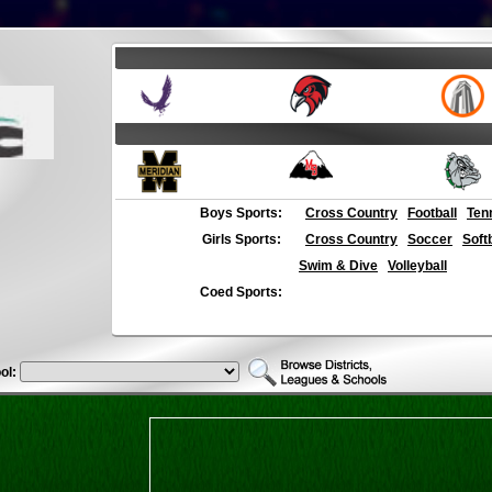
Boys Sports:
Cross Country
Football
Ten
Girls Sports:
Cross Country
Soccer
Soft
Swim & Dive
Volleyball
Coed Sports:
ol: