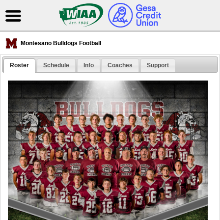
Montesano Bulldogs Football
Roster
Schedule
Info
Coaches
Support