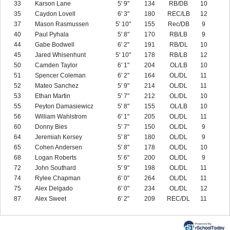
33
Karson Lane
5' 9"
134
RB/DB
10
35
Caydon Lovell
6' 3"
180
REC/LB
12
37
Mason Rasmussen
5' 10"
155
Rec/DB
9
40
Paul Pyhala
5' 8"
170
RB/LB
9
44
Gabe Bodwell
6' 2"
191
RB/DL
10
45
Jared Whisenhunt
5' 10"
178
RB/LB
12
50
Camden Taylor
6' 1"
204
OL/LB
10
51
Spencer Coleman
6' 2"
164
OL/DL
11
52
Mateo Sanchez
5' 9"
214
OL/DL
11
53
Ethan Martin
5' 7"
212
OL/DL
10
55
Peyton Damasiewicz
5' 8"
155
OL/LB
10
56
William Wahlstrom
6' 1"
205
OL/DL
11
60
Donny Bies
5' 7"
150
OL/DL
9
64
Jeremiah Kersey
5' 8"
180
OL/DL
9
65
Cohen Andersen
5' 8"
178
OL/DL
10
68
Logan Roberts
5' 6"
200
OL/DL
9
72
John Southard
5' 9"
198
OL/DL
11
74
Rylee Chapman
6' 0"
264
OL/DL
11
75
Alex Delgado
6' 0"
234
OL/DL
12
87
Alex Sweet
6' 2"
209
REC/DL
11