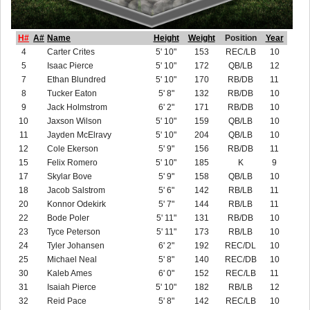
H#
A#
Name
Height
Weight
Position
Year
4
Carter Crites
5' 10"
153
REC/LB
10
5
Isaac Pierce
5' 10"
172
QB/LB
12
7
Ethan Blundred
5' 10"
170
RB/DB
11
8
Tucker Eaton
5' 8"
132
RB/DB
10
9
Jack Holmstrom
6' 2"
171
RB/DB
10
10
Jaxson Wilson
5' 10"
159
QB/LB
10
11
Jayden McElravy
5' 10"
204
QB/LB
10
12
Cole Ekerson
5' 9"
156
RB/DB
11
15
Felix Romero
5' 10"
185
K
9
17
Skylar Bove
5' 9"
158
QB/LB
10
18
Jacob Salstrom
5' 6"
142
RB/LB
11
20
Konnor Odekirk
5' 7"
144
RB/LB
11
22
Bode Poler
5' 11"
131
RB/DB
10
23
Tyce Peterson
5' 11"
173
RB/LB
10
24
Tyler Johansen
6' 2"
192
REC/DL
10
25
Michael Neal
5' 8"
140
REC/DB
10
30
Kaleb Ames
6' 0"
152
REC/LB
11
31
Isaiah Pierce
5' 10"
182
RB/LB
12
32
Reid Pace
5' 8"
142
REC/LB
10