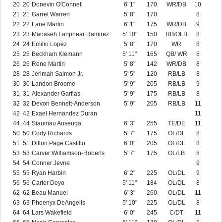
20
20
Donevin O'Connell
6' 1"
170
WR/DB
10
21
21
Garret Warren
5' 8"
170
8
22
22
Lane Martin
6' 1"
175
WR/DB
9
23
23
Manaseh Lanphear Ramirez
5' 10"
150
RB/OLB
8
24
24
Emilio Lopez
5' 8"
170
WR
8
25
25
Beckham Klemann
5' 11"
165
QB/ WR
8
26
26
Rene Martin
5' 8"
142
WR/DB
8
28
28
Jerimah Salmon Jr.
5' 5"
120
RB/LB
8
30
30
Landon Broome
5' 9"
205
RB/LB
9
31
31
Alexander Garfias
5' 9"
175
RB/LB
8
32
32
Devon Bennett-Anderson
5' 9"
205
RB/LB
11
42
42
Exael Hernandez Duran
11
44
44
Siaumau Auseuga
6' 3"
255
TE/DE
11
50
50
Cody Richards
5' 7"
175
OL/DL
8
51
51
Dillon Page Castillo
6' 0"
205
OL/DL
8
53
53
Carver Williamson-Roberts
5' 7"
175
OL/LB
8
54
54
Conner Jevne
9
55
55
Ryan Harbin
6' 2"
225
OL/DL
9
56
56
Carter Deyo
5' 11"
184
OL/DL
8
62
62
Beau Manuel
6' 3"
260
OL/DL
11
63
63
Phoenyx DeAngelis
5' 10"
225
OL/DL
8
64
64
Lars Wakefield
6' 0"
245
C/DT
11