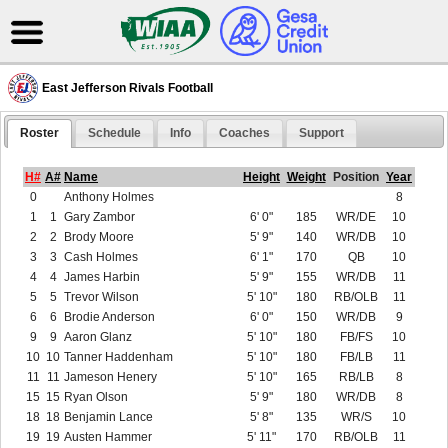
East Jefferson Rivals Football
Roster
Schedule
Info
Coaches
Support
H#
A#
Name
Height
Weight
Position
Year
0
Anthony Holmes
8
1
1
Gary Zambor
6' 0"
185
WR/DE
10
2
2
Brody Moore
5' 9"
140
WR/DB
10
3
3
Cash Holmes
6' 1"
170
QB
10
4
4
James Harbin
5' 9"
155
WR/DB
11
5
5
Trevor Wilson
5' 10"
180
RB/OLB
11
6
6
Brodie Anderson
6' 0"
150
WR/DB
9
9
9
Aaron Glanz
5' 10"
180
FB/FS
10
10
10
Tanner Haddenham
5' 10"
180
FB/LB
11
11
11
Jameson Henery
5' 10"
165
RB/LB
8
15
15
Ryan Olson
5' 9"
180
WR/DB
8
18
18
Benjamin Lance
5' 8"
135
WR/S
10
19
19
Austen Hammer
5' 11"
170
RB/OLB
11