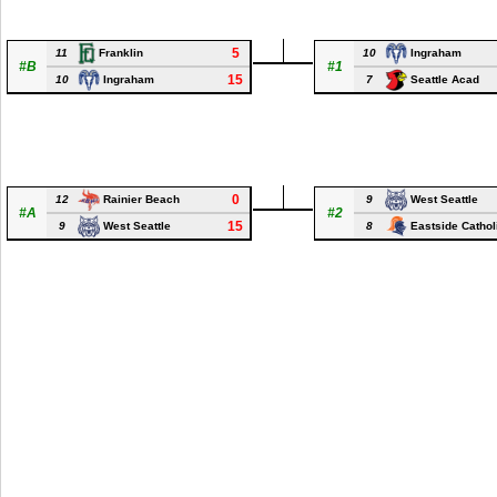
5
11
10
Franklin
Ingraham
#B
#1
15
10
7
Ingraham
Seattle Acad
0
12
9
Rainier Beach
West Seattle
#A
#2
15
9
8
West Seattle
Eastside Cathol