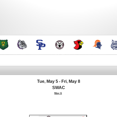
Tue, May 5 - Fri, May 8
SWAC
May 6