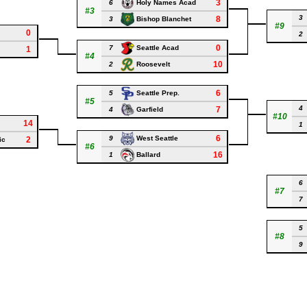
3
6
Holy Names Acad
#3
3
8
3
Bishop Blanchet
#9
0
2
0
7
Seattle Acad
1
#4
10
2
Roosevelt
6
5
Seattle Prep.
#5
4
7
4
Garfield
#10
14
1
6
9
West Seattle
2
ic
#6
16
1
Ballard
6
#7
7
5
#8
9