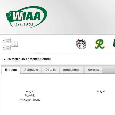
2026 Metro 3A Fastpitch Softball
Bracket
Schedule
Details
Admissions
Awards
May 5
May 6
PLAY-IN
@ Higher Seeds