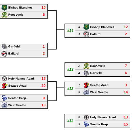
10
Bishop Blanchet
6
Roosevelt
12
3
Bishop Blanchet
#14
2
1
Ballard
1
Garfield
2
Ballard
7
2
Roosevelt
#13
6
4
Garfield
15
Holy Names Acad
3
7
Seattle Acad
20
Seattle Acad
#12
14
9
West Seattle
0
Seattle Prep.
10
West Seattle
13
6
Holy Names Acad
#11
15
5
Seattle Prep.