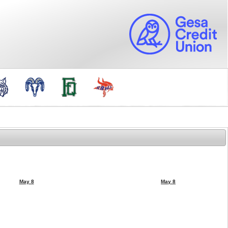
May 8
May 8