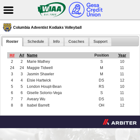
Columbia Adventist Kodiaks Volleyball
Roster
Schedule
Info
Coaches
Support
H#
A#
Name
Position
Year
2
2
Marie Mathey
S
10
24
24
Maggie Tidwell
M
11
3
3
Jasmin Shawler
M
11
4
4
Elsie Hartwick
DS
12
5
5
London Houpt-Bean
RS
10
6
6
Giselle Solorio-Vega
S
11
7
7
Aveary Wu
DS
11
8
8
Isabel Barrett
OH
12