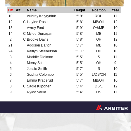
H#
A#
Name
Height
Position
Year
10
Aubrey Katyryniuk
5' 9"
ROH
11
12
C
Haylee Rose
5' 8"
MB/OH
12
13
Avrey Ford
5' 9"
OH/MB
10
14
C
Mylee Dunagan
5' 8"
MB
12
2
C
Brooke Davis
5' 8"
OH
12
21
Addison Dalton
5' 7"
MB
10
24
Kaitlyn Steenerson
5' 11"
OH
10
3
Maddie Dielman
5' 5"
S
11
4
Mercy Schell
5' 5"
OH
9
5
Jessie Smith
5' 7"
S
10
6
Sophia Colombo
5' 5"
L/DS/OH
11
7
Emma Kragerud
5' 7"
MB/OH
10
8
C
Sadie Kilponen
5' 4"
DS/L
12
9
Rylee Varila
5' 4"
DS
11