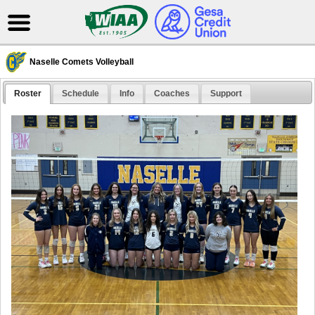
Naselle Comets Volleyball
Roster
Schedule
Info
Coaches
Support