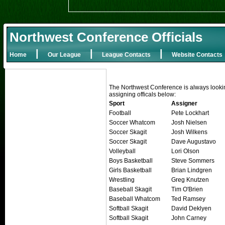
Northwest Conference Officials
|
|
|
Home
Our League
League Contacts
Website Contacts
The Northwest Conference is always looking f
assigning officals below:
Sport
Assigner
Football
Pete Lockhart
Soccer Whatcom
Josh Nielsen
Soccer Skagit
Josh Wilkens
Soccer Skagit
Dave Augustavo
Volleyball
Lori Olson
Boys Basketball
Steve Sommers
Girls Basketball
Brian Lindgren
Wrestling
Greg Knutzen
Baseball Skagit
Tim O'Brien
Baseball Whatcom
Ted Ramsey
Softball Skagit
David Deklyen
Softball Skagit
John Carney