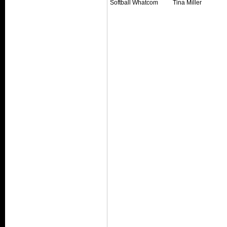
Softball Whatcom
Tina Miller