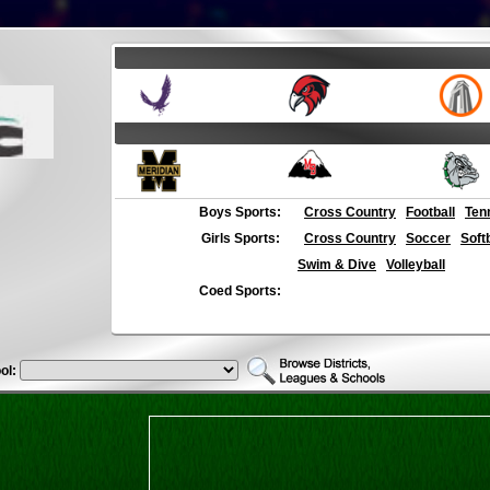
Boys Sports:
Cross Country
Football
Ten
Girls Sports:
Cross Country
Soccer
Soft
Swim & Dive
Volleyball
Coed Sports:
ol: