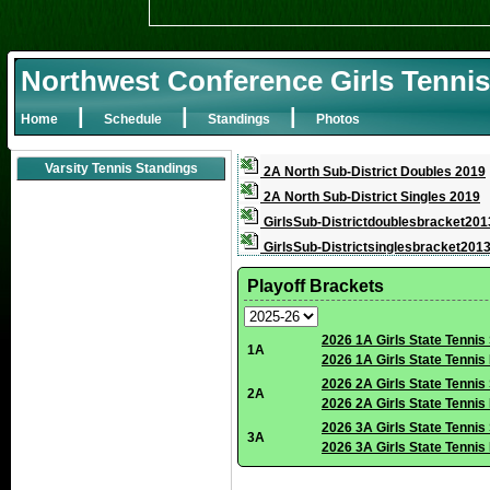
Northwest Conference Girls Tennis
|
|
|
Home
Schedule
Standings
Photos
Varsity Tennis Standings
2A North Sub-District Doubles 2019
2A North Sub-District Singles 2019
GirlsSub-Districtdoublesbracket201
GirlsSub-Districtsinglesbracket2013
Playoff Brackets
2026 1A Girls State Tennis
1A
2026 1A Girls State Tennis
2026 2A Girls State Tennis
2A
2026 2A Girls State Tennis
2026 3A Girls State Tennis
3A
2026 3A Girls State Tennis