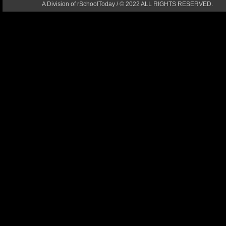
A Division of rSchoolToday / © 2022 ALL RIGHTS RESERVED.