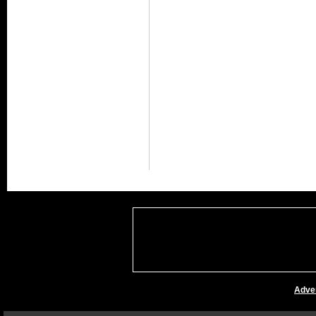
Adver