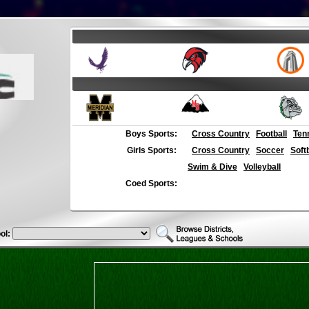
Boys Sports:
Cross Country
Football
Ten
Girls Sports:
Cross Country
Soccer
Soft
Swim & Dive
Volleyball
Coed Sports:
ol: