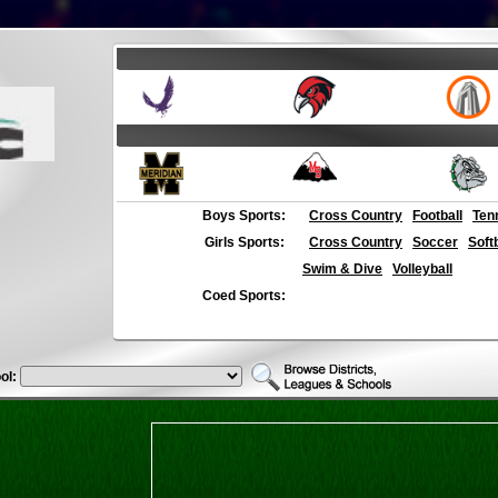
Boys Sports:
Cross Country
Football
Ten
Girls Sports:
Cross Country
Soccer
Soft
Swim & Dive
Volleyball
Coed Sports:
ol: