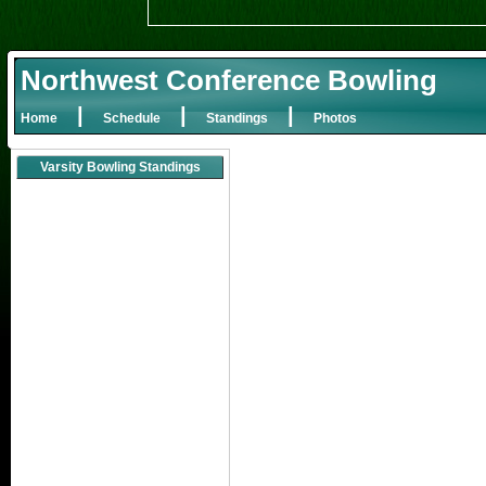
Northwest Conference Bowling
|
|
|
Home
Schedule
Standings
Photos
Varsity Bowling Standings