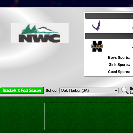
Boys Sports:
Girls Sports:
Coed Sports:
School: