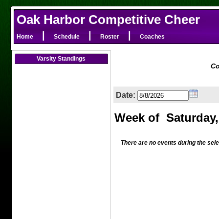
Oak Harbor Competitive Cheer
|
|
|
Home
Schedule
Roster
Coaches
Varsity Standings
Co
Date:
There are no events during the sel