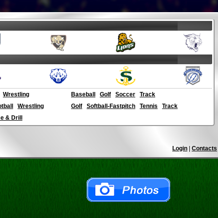
Wrestling
Baseball
Golf
Soccer
Track
otball
Wrestling
Golf
Softball-Fastpitch
Tennis
Track
 & Drill
Login
|
Contacts