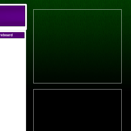
oreboard