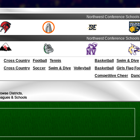
Northwest Conference Schools
Northwest Conference Schools
Cross Country
Football
Tennis
Basketball
Swim & Dive
Cross Country
Soccer
Swim & Dive
Volleyball
Basketball
Girls Flag Fo
Competitive Cheer
Dance