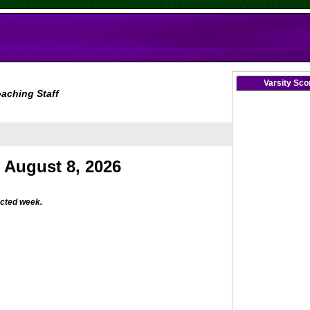
Varsity Sc
aching Staff
ected week.