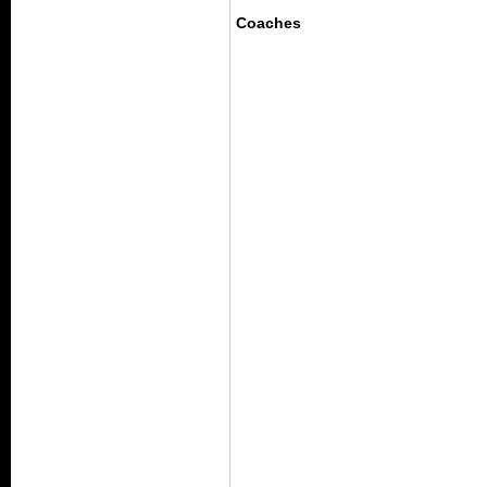
Coaches