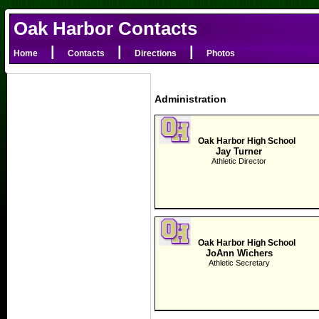
Oak Harbor Contacts
|
|
|
Home
Contacts
Directions
Photos
Administration
Oak Harbor High School
Jay Turner
Athletic Director
Oak Harbor High School
JoAnn Wichers
Athletic Secretary