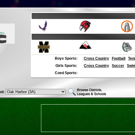
Boys Sports:
Cross Country
Football
Ten
Girls Sports:
Cross Country
Soccer
Swim
Coed Sports:
ol: