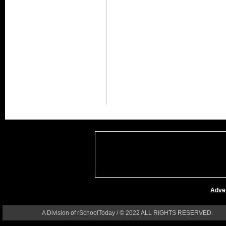
Adver
A Division of rSchoolToday / © 2022 ALL RIGHTS RESERVED.