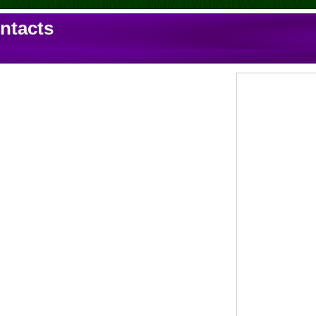
ontacts