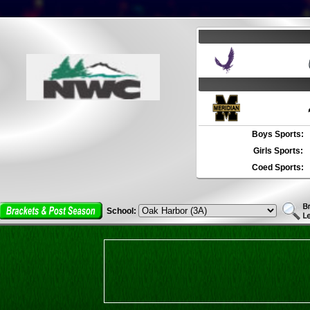
Boys Sports:
Girls Sports:
Coed Sports:
School: