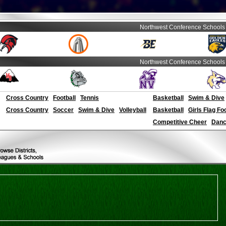
Northwest Conference Schools
Northwest Conference Schools
Cross Country
Football
Tennis
Basketball
Swim & Dive
Cross Country
Soccer
Swim & Dive
Volleyball
Basketball
Girls Flag Fo
Competitive Cheer
Dance