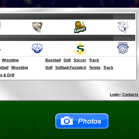
Wrestling
Baseball
Golf
Soccer
Track
otball
Wrestling
Golf
Softball-Fastpitch
Tennis
Track
 & Drill
Login
|
Contacts