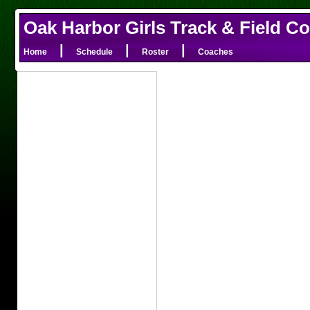
Oak Harbor Girls Track & Field C
|
|
|
Home
Schedule
Roster
Coaches