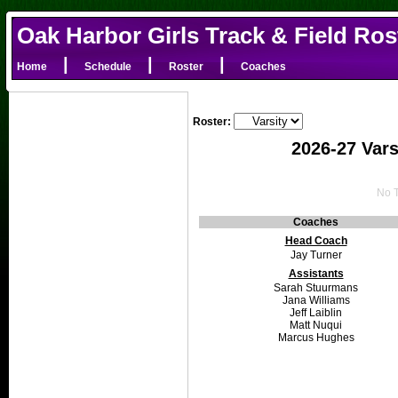
Oak Harbor Girls Track & Field Ros
|
|
|
Home
Schedule
Roster
Coaches
Roster:
2026-27 Vars
No T
Coaches
Head Coach
Jay Turner
Assistants
Sarah Stuurmans
Jana Williams
Jeff Laiblin
Matt Nuqui
Marcus Hughes