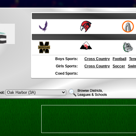
Boys Sports:
Cross Country
Football
Ten
Girls Sports:
Cross Country
Soccer
Swim
Coed Sports:
ol: