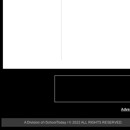
Adver
A Division of rSchoolToday / © 2022 ALL RIGHTS RESERVED.